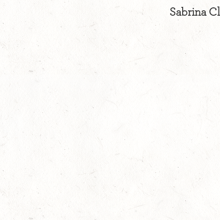
Sabrina Cl