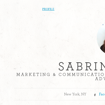
PROFILE
SABRI
MARKETING & COMMUNICATIO
AD
New York, NY
Fac